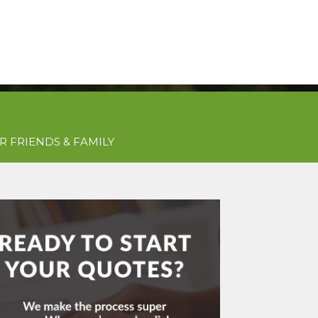
Get Free Quotes Today!
QUOTES
(781) 963-0699
R FRIENDS & FAMILY