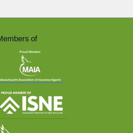
Members of