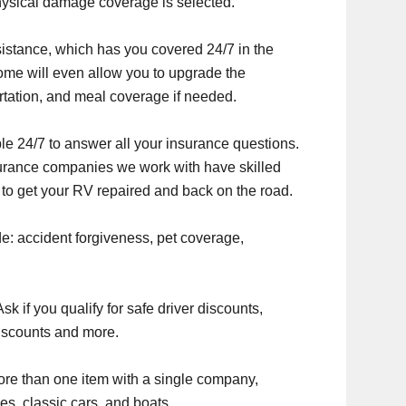
ysical damage coverage is selected.
stance, which has you covered 24/7 in the
ome will even allow you to upgrade the
rtation, and meal coverage if needed.
ble 24/7 to answer all your insurance questions.
nsurance companies we work with have skilled
 to get your RV repaired and back on the road.
e: accident forgiveness, pet coverage,
 if you qualify for safe driver discounts,
iscounts and more.
re than one item with a single company,
es, classic cars, and boats.