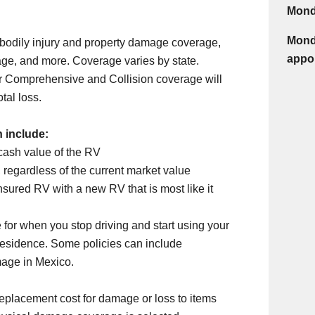
Mond
Monda
 bodily injury and property damage coverage,
appo
ge, and more. Coverage varies by state.
 Comprehensive and Collision coverage will
tal loss.
n include:
cash value of the RV
 regardless of the current market value
nsured RV with a new RV that is most like it
 for when you stop driving and start using your
 residence. Some policies can include
mage in Mexico.
eplacement cost for damage or loss to items