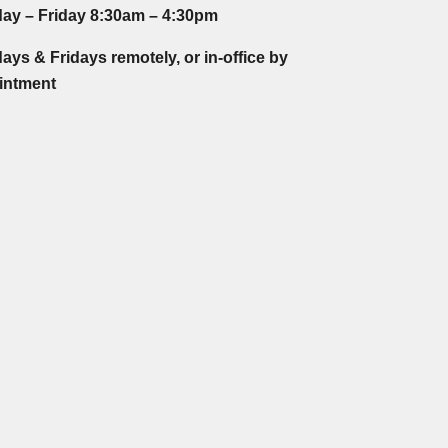
ay – Friday 8:30am – 4:30pm
ys & Fridays remotely, or in-office by
intment