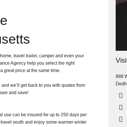
ce
setts
home, travel trailer, camper and even your
Vis
ance Agency help you select the right
 great price at the same time.
888 W
Dedh
and we’ll get back to you with quotes from
pare and save!
al use can be insured for up to 250 days per
to travel south and enjoy some warmer winter