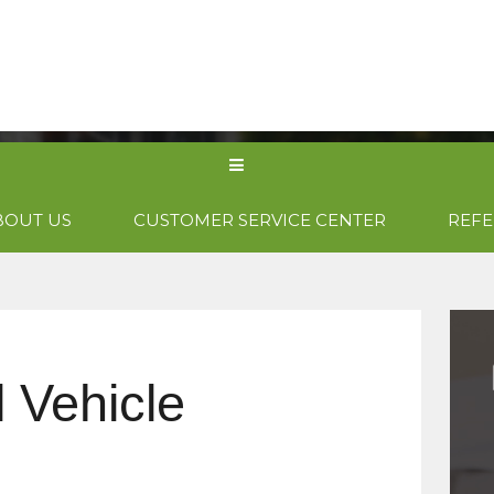
PRODUCTS
CONTACT US
GET 
BOUT US
CUSTOMER SERVICE CENTER
REFE
 Vehicle