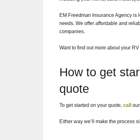
EM Freedman Insurance Agency is lo
needs. We offer affordable and relia
companies.
Want to find out more about your RV
How to get sta
quote
To get started on your quote,
call
our 
Either way we’ll make the process s