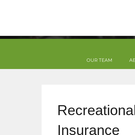
OUR TEAM
A
Recreational
Insurance