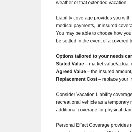
weather or that extended vacation.
Liability coverage provides you with
medical payments, uninsured covera
You may be able to choose how your
be settled in the event of a covered to
Options tailored to your needs ca
Stated Value
– market value/actual 
Agreed Value
– the insured amount,
Replacement Cost
– replace your i
Consider Vacation Liability coverage
recreational vehicle as a temporary
additional coverage for physical da
Personal Effect Coverage provides r