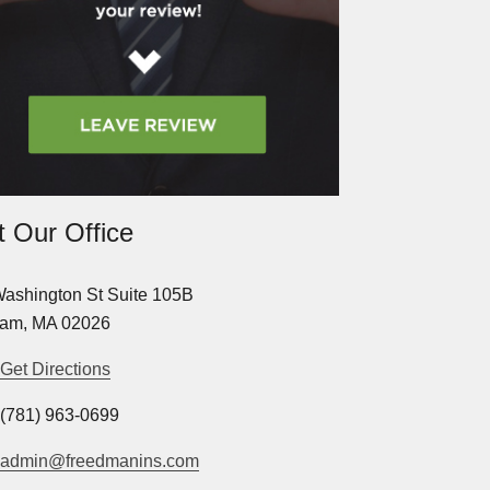
it Our Office
ashington St Suite 105B
am, MA 02026
Get Directions
(781) 963-0699
admin@freedmanins.com