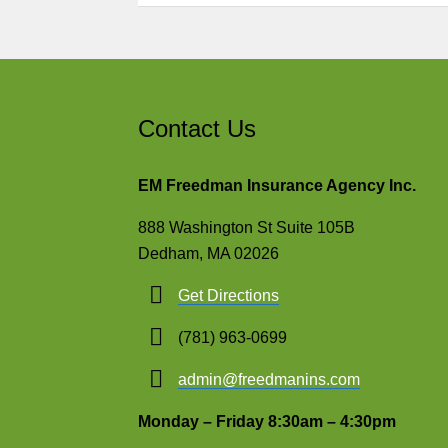
Contact Us
EM Freedman Insurance Agency Inc.
888 Washington St Suite 105B
Dedham, MA 02026
Get Directions
(781) 963-0699
admin@freedmanins.com
Monday – Friday 8:30am – 4:30pm