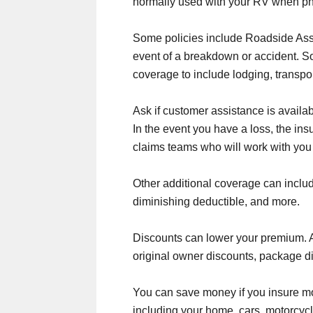
normally used with your RV when ph
Some policies include Roadside Assi
event of a breakdown or accident. S
coverage to include lodging, transpo
Ask if customer assistance is availa
In the event you have a loss, the i
claims teams who will work with you
Other additional coverage can includ
diminishing deductible, and more.
Discounts can lower your premium. Ask
original owner discounts, package d
You can save money if you insure mo
including your home, cars, motorcycl