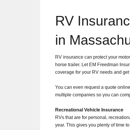
RV Insuran
in Massachu
RV insurance can protect your motor
horse trailer. Let EM Freedman Insur
coverage for your RV needs and get a
You can even request a quote online 
multiple companies so you can com
Recreational Vehicle Insurance
RVs that are for personal, recreation
year. This gives you plenty of time 