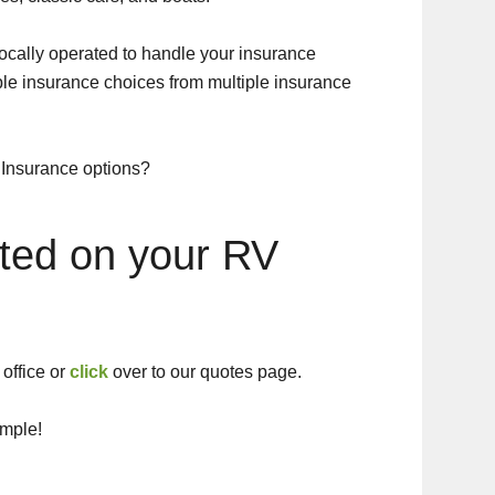
cally operated to handle your insurance
ble insurance choices from multiple insurance
 Insurance options?
rted on your RV
office or
click
over to our quotes page.
imple!