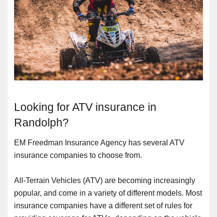
Looking for ATV insurance in
Randolph?
EM Freedman Insurance Agency has several ATV
insurance companies to choose from.
All-Terrain Vehicles (ATV) are becoming increasingly
popular, and come in a variety of different models. Most
insurance companies have a different set of rules for