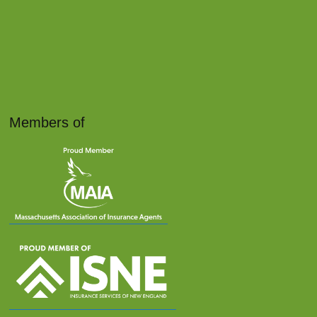
Members of