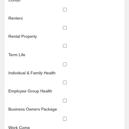
Renters
Rental Property
Term Life
Individual & Family Health
Employee Group Health
Business Owners Package
Work Comp