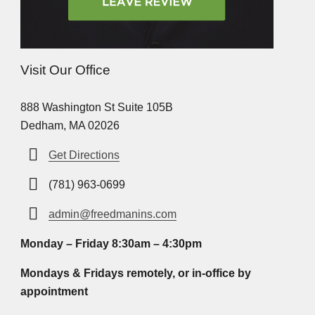
Visit Our Office
888 Washington St Suite 105B
Dedham, MA 02026
Get Directions
(781) 963-0699
admin@freedmanins.com
Monday – Friday 8:30am – 4:30pm
Mondays & Fridays remotely, or in-office by
appointment