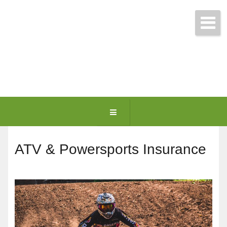
Get Free Quotes Today!
(781) 963-0699
ATV & Powersports Insurance