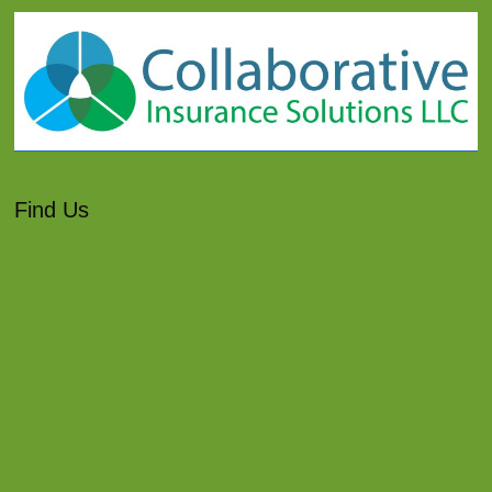
Find Us