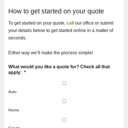
How to get started on your quote
To get started on your quote,
call
our office or submit
your details below to get started online in a matter of
seconds.
Either way we’ll make the process simple!
What would you like a quote for? Check all that
apply:
*
Auto
Home
Condo