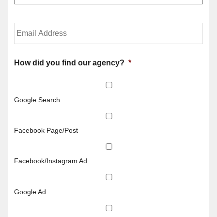
u
c
r
y
P
h
Y
h
o
o
o
l
u
n
d
r
e
e
E
How did you find our agency?
*
N
r
m
u
N
a
m
a
i
b
m
l
Google Search
e
e
*
r
*
*
Facebook Page/Post
Facebook/Instagram Ad
Google Ad