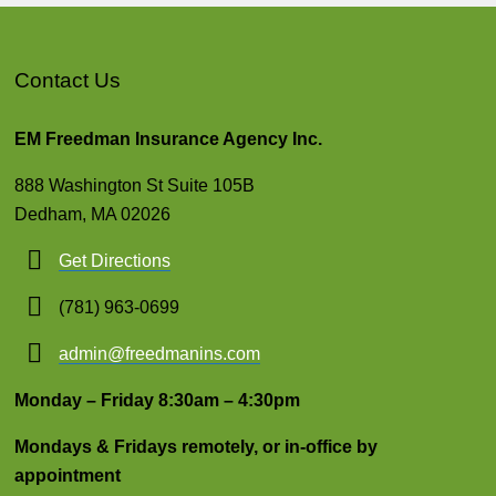
Contact Us
EM Freedman Insurance Agency Inc.
888 Washington St Suite 105B
Dedham, MA 02026
Get Directions
(781) 963-0699
admin@freedmanins.com
Monday – Friday 8:30am – 4:30pm
Mondays & Fridays remotely, or in-office by
appointment