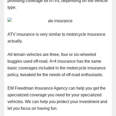
providing coverage for ATVs, depending on the vehicle
type.
ATV insurance is very similar to motorcycle insurance
actually.
All-terrain vehicles are three, four or six-wheeled
buggies used off-road. 4×4 insurance has the same
basic coverages included in the motorcycle insurance
policy, tweaked for the needs of off-road enthusiasts.
EM Freedman Insurance Agency can help you get the
specialized coverage you need for your specialized
vehicles. We can help you protect your investment and
let you focus on having fun.