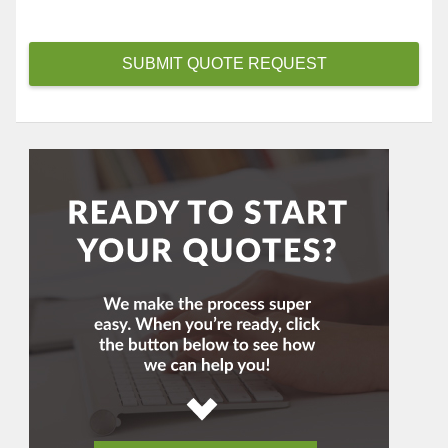
i
d
e
SUBMIT QUOTE REQUEST
r
*