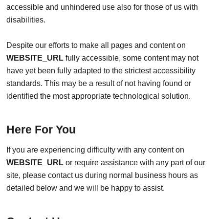
accessible and unhindered use also for those of us with
disabilities.
Despite our efforts to make all pages and content on
WEBSITE_URL
fully accessible, some content may not
have yet been fully adapted to the strictest accessibility
standards. This may be a result of not having found or
identified the most appropriate technological solution.
Here For You
If you are experiencing difficulty with any content on
WEBSITE_URL
or require assistance with any part of our
site, please contact us during normal business hours as
detailed below and we will be happy to assist.