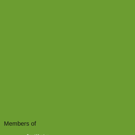
Members of