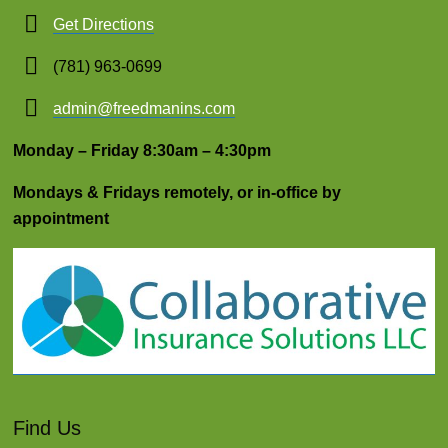
Get Directions
(781) 963-0699
admin@freedmanins.com
Monday – Friday 8:30am – 4:30pm
Mondays & Fridays remotely, or in-office by
appointment
Find Us