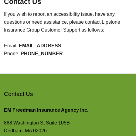
Contact Us
If you wish to report an accessibility issue, have any
questions or need assistance, please contact Lipstone
Insurance Group Customer Support as follows:
Email:
EMAIL_ADDRESS
Phone:
PHONE_NUMBER
Contact Us
EM Freedman Insurance Agency Inc.
888 Washington St Suite 105B
Dedham, MA 02026