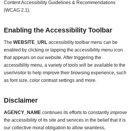
Content Accessibility Guidelines & Recommendations
(WCAG 2.1).
Enabling the Accessibility Toolbar
The
WEBSITE_URL
accessibility toolbar menu can be
enabled by clicking or tapping the accessibility menu icon
that appears on our website. After triggering the
accessibility menu, a variety of tools will be available to the
user/visitor to help improve their browsing experience, such
as font size, color contrast settings and more.
Disclaimer
AGENCY_NAME
continues its efforts to constantly improve
the accessibility of its site and services in the belief that it is
our collective moral obligation to allow seamless,