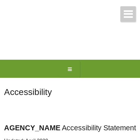
Get Free Quotes Today!
(781) 963-0699
Accessibility
AGENCY_NAME
Accessibility Statement