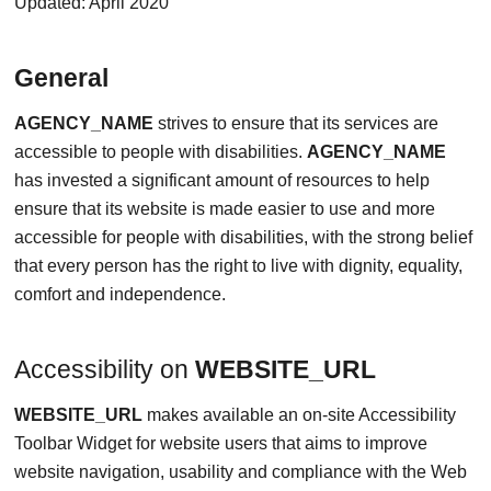
Updated: April 2020
General
AGENCY_NAME
strives to ensure that its services are
accessible to people with disabilities.
AGENCY_NAME
has invested a significant amount of resources to help
ensure that its website is made easier to use and more
accessible for people with disabilities, with the strong belief
that every person has the right to live with dignity, equality,
comfort and independence.
Accessibility on
WEBSITE_URL
WEBSITE_URL
makes available an on-site Accessibility
Toolbar Widget for website users that aims to improve
website navigation, usability and compliance with the Web