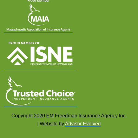
Copyright 2020 EM Freedman Insurance Agency Inc.
| Website by
Advisor Evolved